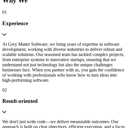
Why We
01
Experience
At Grey Matter Software, we bring years of expertise in software
development, working with diverse industries to deliver robust and
scalable solutions. Our seasoned team has tackled complex projects,
from enterprise systems to innovative startups, ensuring that we
understand not just technology but also the unique challenges
businesses face. When you partner with us, you gain the confidence
of working with professionals who know how to turn ideas into
high-performing software.
02
Result-oriented
We don't just write code—we deliver measurable outcomes. Our
approach is built on clear objectives, efficient execution, and a focus