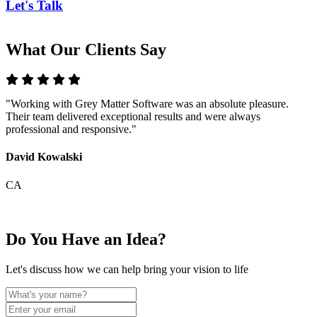
Let's Talk
What Our Clients Say
"Working with Grey Matter Software was an absolute pleasure.
"
Their team delivered exceptional results and were always
T
professional and responsive."
m
David Kowalski
E
CA
Do You Have an Idea?
Let's discuss how we can help bring your vision to life