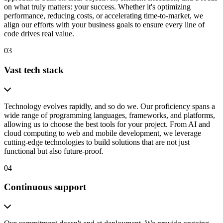
on what truly matters: your success. Whether it's optimizing
performance, reducing costs, or accelerating time-to-market, we
align our efforts with your business goals to ensure every line of
code drives real value.
03
Vast tech stack
Technology evolves rapidly, and so do we. Our proficiency spans a
wide range of programming languages, frameworks, and platforms,
allowing us to choose the best tools for your project. From AI and
cloud computing to web and mobile development, we leverage
cutting-edge technologies to build solutions that are not just
functional but also future-proof.
04
Continuous support