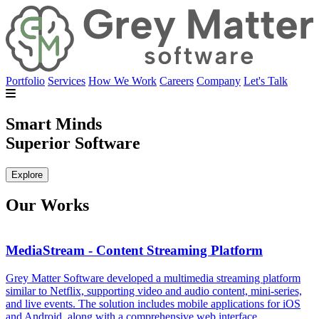
Portfolio
Services
How We Work
Careers
Company
Let's Talk
Smart Minds
Superior Software
Explore
Our Works
MediaStream - Content Streaming Platform
Grey Matter Software developed a multimedia streaming platform
G
similar to Netflix, supporting video and audio content, mini-series,
c
and live events. The solution includes mobile applications for iOS
d
and Android, along with a comprehensive web interface.
i