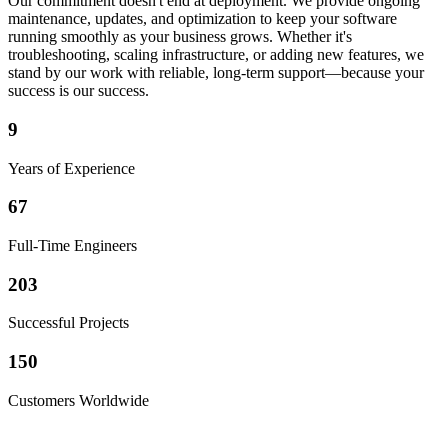
Our commitment doesn't end at deployment. We provide ongoing
maintenance, updates, and optimization to keep your software
running smoothly as your business grows. Whether it's
troubleshooting, scaling infrastructure, or adding new features, we
stand by our work with reliable, long-term support—because your
success is our success.
9
Years of Experience
67
Full-Time Engineers
203
Successful Projects
150
Customers Worldwide