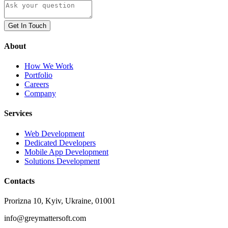
Get In Touch
About
How We Work
Portfolio
Careers
Company
Services
Web Development
Dedicated Developers
Mobile App Development
Solutions Development
Contacts
Prorizna 10, Kyiv, Ukraine, 01001
info@greymattersoft.com