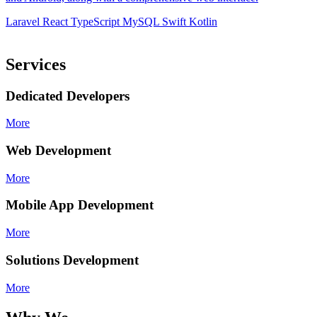
d
Laravel
React
TypeScript
MySQL
Swift
Kotlin
L
Services
Dedicated Developers
More
Web Development
More
Mobile App Development
More
Solutions Development
More