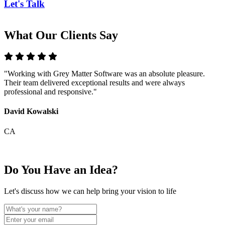
Let's Talk
What Our Clients Say
"Working with Grey Matter Software was an absolute pleasure.
"
Their team delivered exceptional results and were always
T
professional and responsive."
m
David Kowalski
E
CA
Do You Have an Idea?
Let's discuss how we can help bring your vision to life