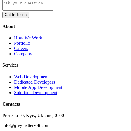
Get In Touch
About
How We Work
Portfolio
Careers
Company
Services
Web Development
Dedicated Developers
Mobile App Development
Solutions Development
Contacts
Prorizna 10, Kyiv, Ukraine, 01001
info@greymattersoft.com