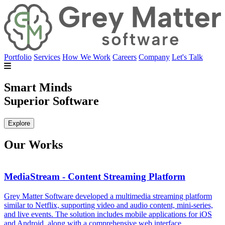
Portfolio
Services
How We Work
Careers
Company
Let's Talk
Smart Minds
Superior Software
Explore
Our Works
MediaStream - Content Streaming Platform
Grey Matter Software developed a multimedia streaming platform
G
similar to Netflix, supporting video and audio content, mini-series,
c
and live events. The solution includes mobile applications for iOS
d
and Android, along with a comprehensive web interface.
i