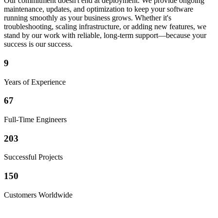
Our commitment doesn't end at deployment. We provide ongoing
maintenance, updates, and optimization to keep your software
running smoothly as your business grows. Whether it's
troubleshooting, scaling infrastructure, or adding new features, we
stand by our work with reliable, long-term support—because your
success is our success.
9
Years of Experience
67
Full-Time Engineers
203
Successful Projects
150
Customers Worldwide