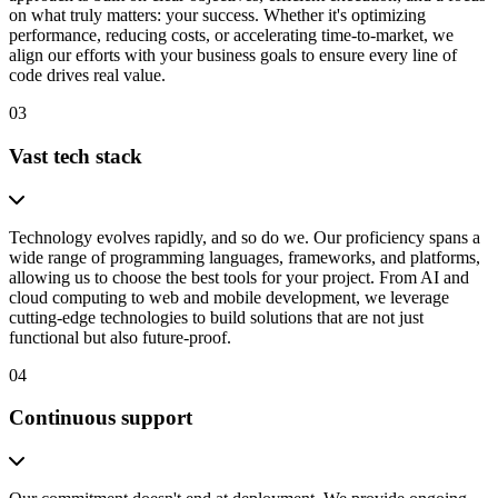
on what truly matters: your success. Whether it's optimizing
performance, reducing costs, or accelerating time-to-market, we
align our efforts with your business goals to ensure every line of
code drives real value.
03
Vast tech stack
Technology evolves rapidly, and so do we. Our proficiency spans a
wide range of programming languages, frameworks, and platforms,
allowing us to choose the best tools for your project. From AI and
cloud computing to web and mobile development, we leverage
cutting-edge technologies to build solutions that are not just
functional but also future-proof.
04
Continuous support