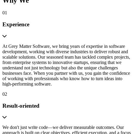
Why We
01
Experience
At Grey Matter Software, we bring years of expertise in software
development, working with diverse industries to deliver robust and
scalable solutions. Our seasoned team has tackled complex projects,
from enterprise systems to innovative startups, ensuring that we
understand not just technology but also the unique challenges
businesses face. When you partner with us, you gain the confidence
of working with professionals who know how to turn ideas into
high-performing software.
02
Result-oriented
We don't just write code—we deliver measurable outcomes. Our
approach is built on clear objectives, efficient execution, and a focus