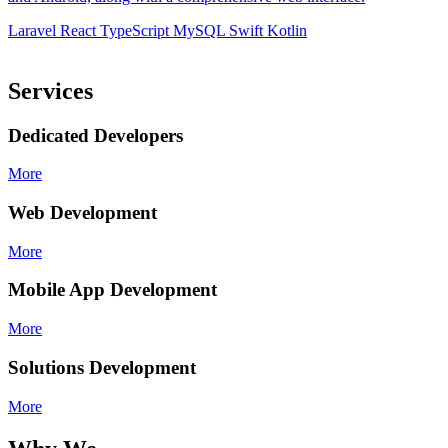
d
Laravel
React
TypeScript
MySQL
Swift
Kotlin
L
Services
Dedicated Developers
More
Web Development
More
Mobile App Development
More
Solutions Development
More